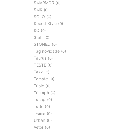
SMARMOR
0
SMK
0
SOLO
0
Speed Style
0
SQ
0
Staff
0
STONED
0
Tag novidade
0
Taurus
0
TESTE
0
Texx
0
Tomate
0
Triple
0
Triumph
0
Tunap
0
Tutto
0
Twiins
0
Urban
0
Vetor
0