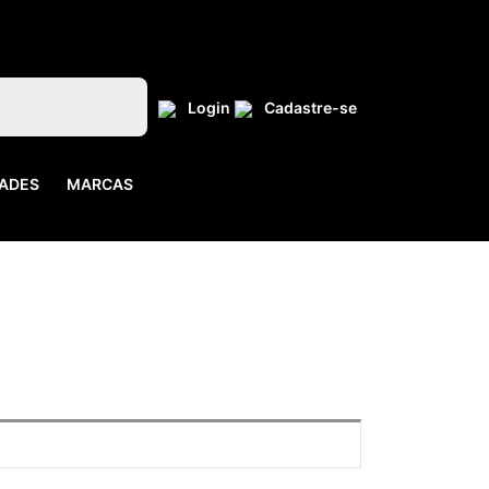
Login
Cadastre-se
ADES
MARCAS