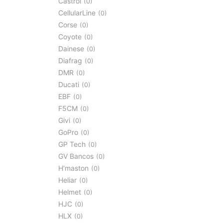
Castrol
0
CellularLine
0
Corse
0
Coyote
0
Dainese
0
Diafrag
0
DMR
0
Ducati
0
EBF
0
F5CM
0
Givi
0
GoPro
0
GP Tech
0
GV Bancos
0
H'maston
0
Heliar
0
Helmet
0
HJC
0
HLX
0