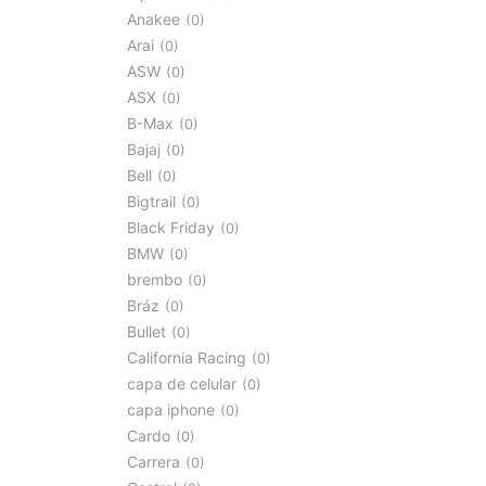
Anakee
0
Arai
0
ASW
0
ASX
0
B-Max
0
Bajaj
0
Bell
0
Bigtrail
0
Black Friday
0
BMW
0
brembo
0
Bráz
0
Bullet
0
California Racing
0
capa de celular
0
capa iphone
0
Cardo
0
Carrera
0