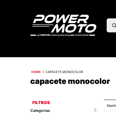
Pesq
prod
HOME
>
CAPACETE MONOCOLOR
capacete monocolor
FILTROS
Nenhu
Categorias