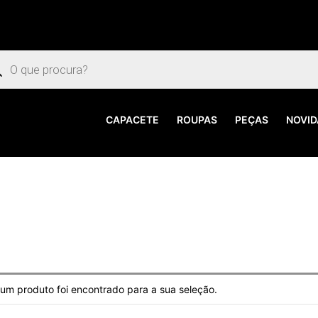
uisar
utos
CAPACETE
ROUPAS
PEÇAS
NOVID
m produto foi encontrado para a sua seleção.