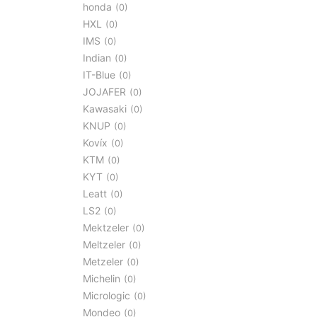
honda
0
HXL
0
IMS
0
Indian
0
IT-Blue
0
JOJAFER
0
Kawasaki
0
KNUP
0
Kovíx
0
KTM
0
KYT
0
Leatt
0
LS2
0
Mektzeler
0
Meltzeler
0
Metzeler
0
Michelin
0
Micrologic
0
Mondeo
0