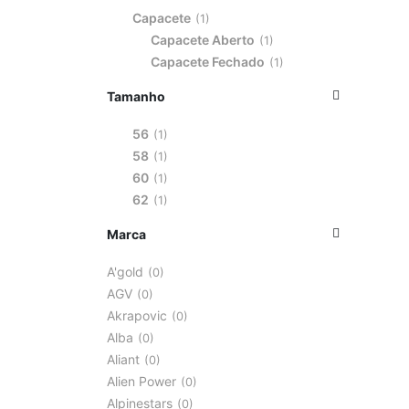
Capacete
1
Capacete Aberto
1
Capacete Fechado
1
Tamanho
56
1
58
1
60
1
62
1
Marca
A'gold
0
AGV
0
Akrapovic
0
Alba
0
Aliant
0
Alien Power
0
Alpinestars
0