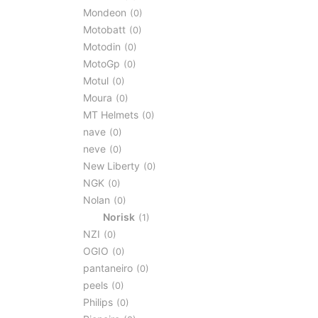
Mondeon
0
Motobatt
0
Motodin
0
MotoGp
0
Motul
0
Moura
0
MT Helmets
0
nave
0
neve
0
New Liberty
0
NGK
0
Nolan
0
Norisk
1
NZI
0
OGIO
0
pantaneiro
0
peels
0
Philips
0