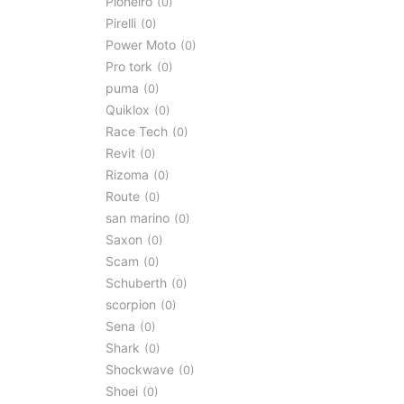
Pioneiro
0
Pirelli
0
Power Moto
0
Pro tork
0
puma
0
Quiklox
0
Race Tech
0
Revit
0
Rizoma
0
Route
0
san marino
0
Saxon
0
Scam
0
Schuberth
0
scorpion
0
Sena
0
Shark
0
Shockwave
0
Shoei
0